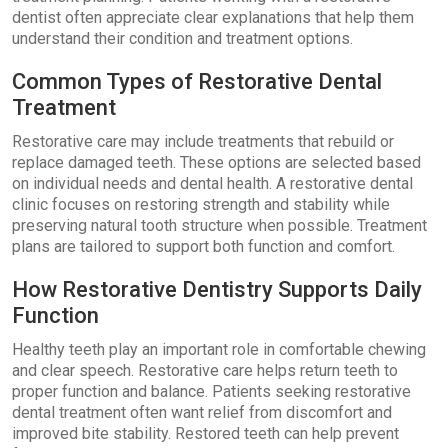
dentist often appreciate clear explanations that help them
understand their condition and treatment options.
Common Types of Restorative Dental
Treatment
Restorative care may include treatments that rebuild or
replace damaged teeth. These options are selected based
on individual needs and dental health. A restorative dental
clinic focuses on restoring strength and stability while
preserving natural tooth structure when possible. Treatment
plans are tailored to support both function and comfort.
How Restorative Dentistry Supports Daily
Function
Healthy teeth play an important role in comfortable chewing
and clear speech. Restorative care helps return teeth to
proper function and balance. Patients seeking restorative
dental treatment often want relief from discomfort and
improved bite stability. Restored teeth can help prevent