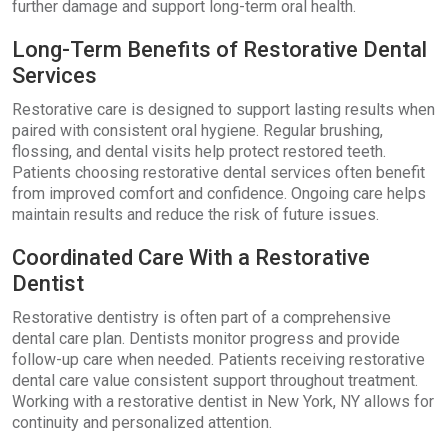
further damage and support long-term oral health.
Long-Term Benefits of Restorative Dental
Services
Restorative care is designed to support lasting results when
paired with consistent oral hygiene. Regular brushing,
flossing, and dental visits help protect restored teeth.
Patients choosing restorative dental services often benefit
from improved comfort and confidence. Ongoing care helps
maintain results and reduce the risk of future issues.
Coordinated Care With a Restorative
Dentist
Restorative dentistry is often part of a comprehensive
dental care plan. Dentists monitor progress and provide
follow-up care when needed. Patients receiving restorative
dental care value consistent support throughout treatment.
Working with a restorative dentist in New York, NY allows for
continuity and personalized attention.