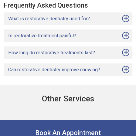
Frequently Asked Questions
What is restorative dentistry used for?
Is restorative treatment painful?
How long do restorative treatments last?
Can restorative dentistry improve chewing?
Other Services
Book An Appointment