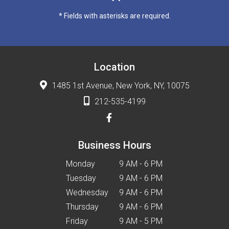
* Fields with asterisks are required.
Location
1485 1st Avenue, New York, NY, 10075
212-535-4199
Business Hours
Monday
9 AM - 6 PM
Tuesday
9 AM - 6 PM
Wednesday
9 AM - 6 PM
Thursday
9 AM - 6 PM
Friday
9 AM - 5 PM