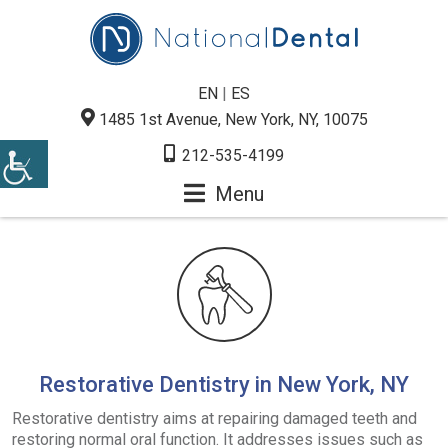
EN
|
ES
1485 1st Avenue, New York, NY, 10075
212-535-4199
Menu
Restorative Dentistry in New York, NY
Restorative dentistry aims at repairing damaged teeth and
restoring normal oral function. It addresses issues such as