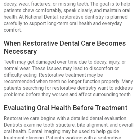
decay, wear, fractures, or missing teeth. The goal is to help
patients chew comfortably, speak clearly, and maintain oral
health. At National Dental, restorative dentistry is planned
carefully to support long-term oral health and everyday
comfort.
When Restorative Dental Care Becomes
Necessary
Teeth may get damaged over time due to decay, injury, or
normal wear. These issues may lead to discomfort or
difficulty eating. Restorative treatment may be
recommended when teeth no longer function properly. Many
patients searching for restorative dentistry want to address
problems before they worsen and affect surrounding teeth.
Evaluating Oral Health Before Treatment
Restorative care begins with a detailed dental evaluation.
Dentists examine tooth structure, bite alignment, and overall
oral health. Dental imaging may be used to help guide
treatment planning. Patients working with a restorative