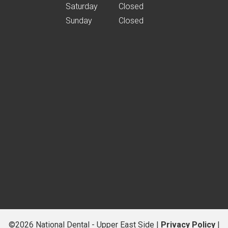
Saturday
Closed
Sunday
Closed
©2026 National Dental - Upper East Side |
Privacy Policy
|