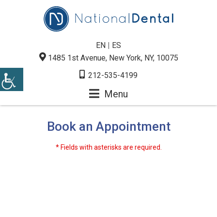
EN
|
ES
1485 1st Avenue, New York, NY, 10075
212-535-4199
Menu
Book an Appointment
* Fields with asterisks are required.